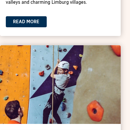
valleys and charming Limburg villages.
READ MORE