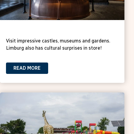
Culture
Visit impressive castles, museums and gardens.
Limburg also has cultural surprises in store!
READ MORE