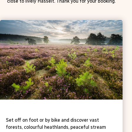
close to lively Hasselt. Thank you for your booking.
Walking & cycling
Set off on foot or by bike and discover vast
forests, colourful heathlands, peaceful stream