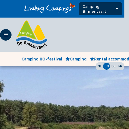
Camping
Binnenvaart
Camping XO-festival
Camping
Rental accommod
NL
EN
DE
FR