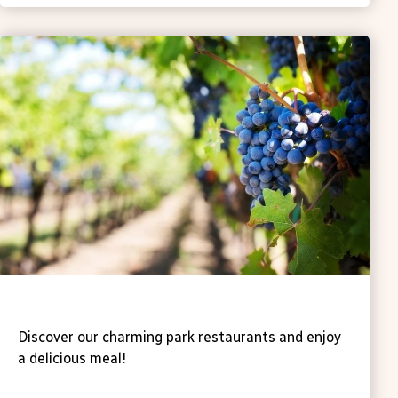
Fancy a drink?
Discover our charming park restaurants and enjoy
a delicious meal!