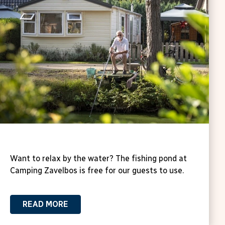
Fishing pond at Zavelbos Campsite
Want to relax by the water? The fishing pond at
Camping Zavelbos is free for our guests to use.
READ MORE