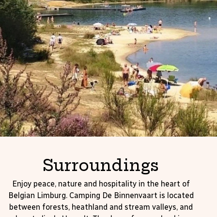
Surroundings
Enjoy peace, nature and hospitality in the heart of
Belgian Limburg. Camping De Binnenvaart is located
between forests, heathland and stream valleys, and