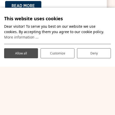
READ MORE
This website uses cookies
Dear visitor! To serve you best on our website we use
cookies. By accepting them you agree to our cookie policy.
More information ...
Allow all
Customize
Deny
Amusement parks nearby
Let the children laugh and scream with delight in