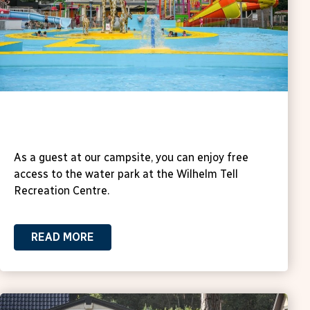
Water Paradise Recreation Centre
Wilhem Tell
As a guest at our campsite, you can enjoy free
access to the water park at the Wilhelm Tell
Recreation Centre.
READ MORE