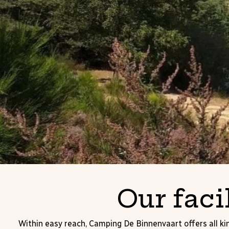
Our faci
Within easy reach, Camping De Binnenvaart offers all kin