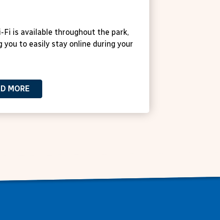
 Wi-Fi
-Fi is available throughout the park,
g you to easily stay online during your
AD MORE