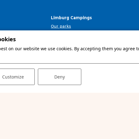
Limburg Campings
Our parks
Your second home
ookies
Info & contact
 best on our website we use cookies. By accepting them you agree to
Customize
Deny
© 2026 - Website 💙 Prosuco
Terms and conditions
Privacy & cookies
Disclaimer