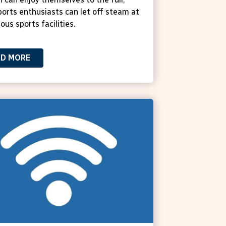
ports enthusiasts can let off steam at
ous sports facilities.
AD MORE