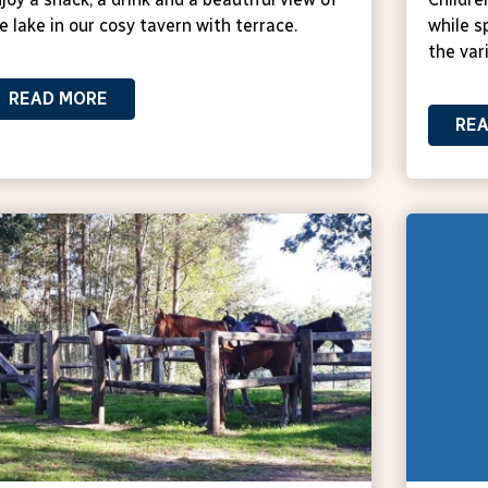
e lake in our cosy tavern with terrace.
while s
the vari
READ MORE
RE