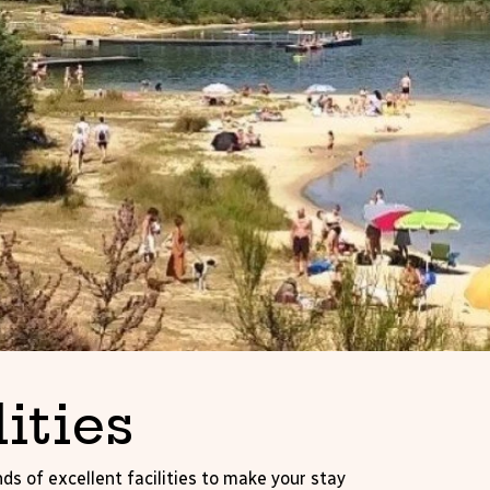
lities
ds of excellent facilities to make your stay