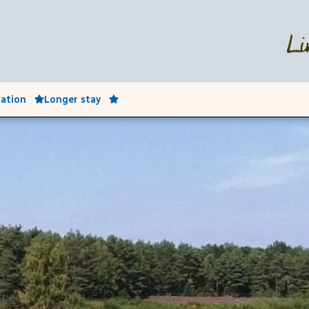
ation
Longer stay