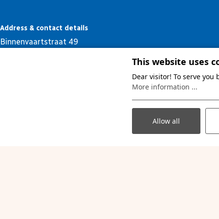
Address & contact details
Binnenvaartstraat 49
B- 3530 Houthalen - Helchteren
This website uses c
+32 (0) 11 52 67 20
Dear visitor! To serve you
debinnenvaart@limburgcampings.be
More information ...
Allow all