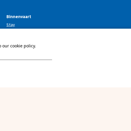
Binnenvaart
Stay
Facilities
Surroundings
 our cookie policy.
Info & contact