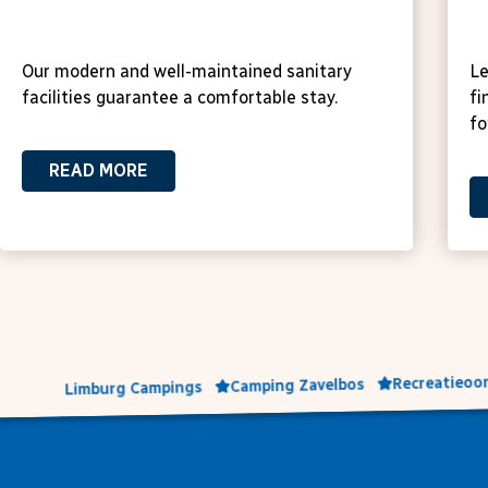
Sanitary facilities
H
Our modern and well-maintained sanitary
Le
facilities guarantee a comfortable stay.
fi
fo
READ MORE
Recreatieoor
Camping Zavelbos
Limburg Campings