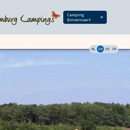
Camping
Binnenvaart
NL
EN
DE
FR