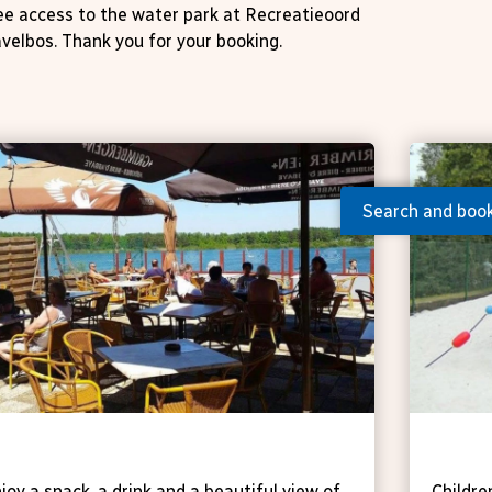
ree access to the water park at Recreatieoord
velbos. Thank you for your booking.
Search and boo
avern 't Vaartje
Spor
joy a snack, a drink and a beautiful view of
Childre