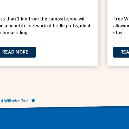
orse stables
Free
ss than 1 km from the campsite, you will
Free Wi
nd a beautiful network of bridle paths, ideal
allowin
r horse riding.
stay.
READ MORE
RE
d Wilhelm Tell