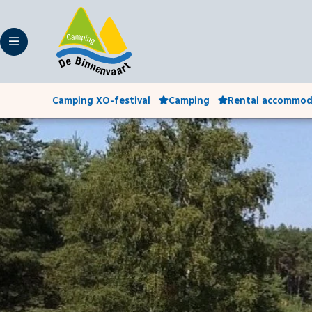
Camping XO-festival
Camping
Rental accommod