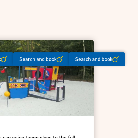
k
Search and book
Search and book
ts and games
n can enjoy themselves to the full,