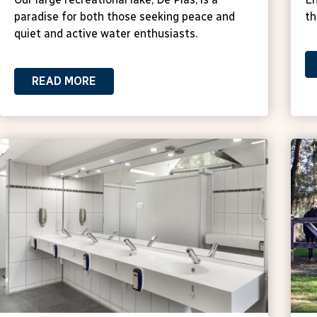
paradise for both those seeking peace and
th
quiet and active water enthusiasts.
READ MORE