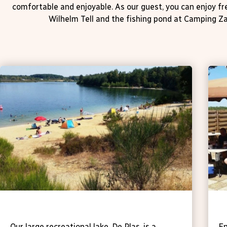
comfortable and enjoyable. As our guest, you can enjoy f
Wilhelm Tell and the fishing pond at Camping Za
Recreational lake De Plas
T
Our large recreational lake, De Plas, is a
En