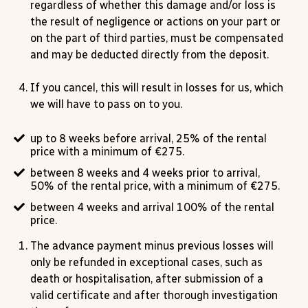
regardless of whether this damage and/or loss is
the result of negligence or actions on your part or
on the part of third parties, must be compensated
and may be deducted directly from the deposit.
If you cancel, this will result in losses for us, which
we will have to pass on to you.
up to 8 weeks before arrival, 25% of the rental
price with a minimum of €275.
between 8 weeks and 4 weeks prior to arrival,
50% of the rental price, with a minimum of €275.
between 4 weeks and arrival 100% of the rental
price.
The advance payment minus previous losses will
only be refunded in exceptional cases, such as
death or hospitalisation, after submission of a
valid certificate and after thorough investigation