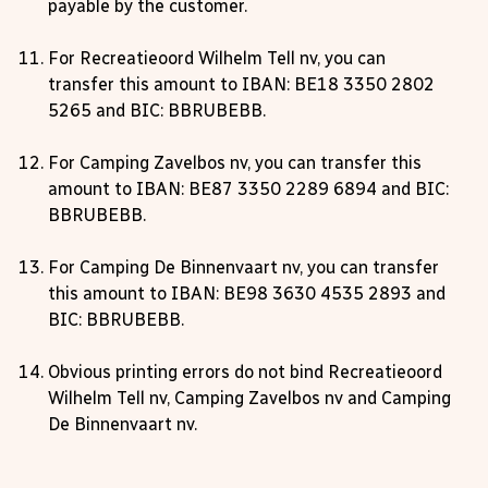
payable by the customer.
For Recreatieoord Wilhelm Tell nv, you can
transfer this amount to IBAN: BE18 3350 2802
5265 and BIC: BBRUBEBB.
For Camping Zavelbos nv, you can transfer this
amount to IBAN: BE87 3350 2289 6894 and BIC:
BBRUBEBB.
For Camping De Binnenvaart nv, you can transfer
this amount to IBAN: BE98 3630 4535 2893 and
BIC: BBRUBEBB.
Obvious printing errors do not bind Recreatieoord
Wilhelm Tell nv, Camping Zavelbos nv and Camping
De Binnenvaart nv.