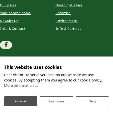
Our parks
Overnight stays
Your second home
Facilities
Newsletter
Environment
Info & Contact
Info & Contact
© 2026 - Website 💙 Prosuco
Terms and conditions
This website uses cookies
Privacy & Cookies
Disclaimer
Dear visitor! To serve you best on our website we use
cookies. By accepting them you agree to our cookie policy.
More information ...
Allow all
Customize
Deny