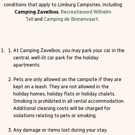
conditions that apply to Limburg Campsites, including
Camping Zavelbos
,
Recreatieoord Wilhelm
Tell
and
Camping de Binnenvaart
.
At Camping Zavelbos, you may park your car in the
central, well-lit car park for the holiday
apartments.
Pets are only allowed on the campsite if they are
kept on a leash. They are not allowed in the
holiday homes, holiday flats or holiday chalets.
Smoking is prohibited in all rental accommodation.
Additional cleaning costs will be charged for
violations relating to pets or smoking.
Any damage or items lost during your stay,