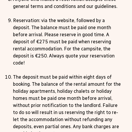
general terms and conditions and our guidelines.
Reservation: via the website, followed by a
deposit. The balance must be paid one month
before arrival. Please reserve in good time. A
deposit of €275 must be paid when reserving
rental accommodation. For the campsite, the
deposit is €250. Always quote your reservation
code!
The deposit must be paid within eight days of
booking. The balance of the rental amount for the
holiday apartments, holiday chalets or holiday
homes must be paid one month before arrival,
without prior notification to the landlord. Failure
to do so will result in us reserving the right to re-
let the accommodation without refunding any
deposits, even partial ones. Any bank charges are