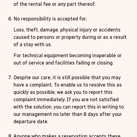
of the rental fee or any part thereof.
No responsibility is accepted for;
Loss, theft, damage, physical injury or accidents
caused to persons or property during or as a result
of a stay with us.
For technical equipment becoming inoperable or
out of service and facilities failing or closing.
Despite our care, it is still possible that you may
have a complaint. To enable us to resolve this as
quickly as possible, we ask you to report this
complaint immediately. If you are not satisfied
with the solution, you can report this in writing to
our management no later than 8 days after your
departure date.
Anyone who makes a reservation accepts these