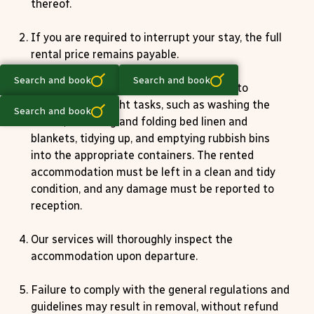
thereof.
If you are required to interrupt your stay, the full
rental price remains payable.
Search and book
Search and book
Upon departure, the tenant is expected to
perform a few light tasks, such as washing the
Search and book
dishes, removing and folding bed linen and
blankets, tidying up, and emptying rubbish bins
into the appropriate containers. The rented
accommodation must be left in a clean and tidy
condition, and any damage must be reported to
reception.
Our services will thoroughly inspect the
accommodation upon departure.
Failure to comply with the general regulations and
guidelines may result in removal, without refund