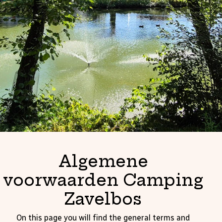
Algemene
voorwaarden Camping
Zavelbos
On this page you will find the general terms and