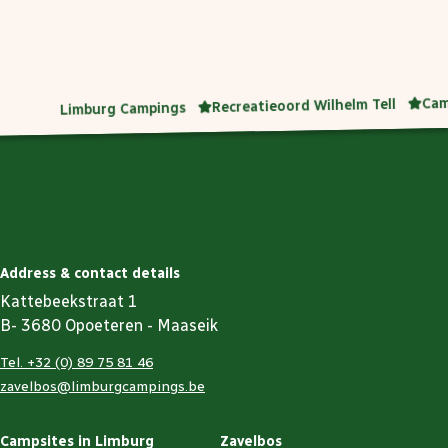
Cam
Recreatieoord Wilhelm Tell
Limburg Campings
Address & contact details
Kattebeekstraat 1
B- 3680 Opoeteren - Maaseik
Tel. +32 (0) 89 75 81 46
zavelbos@limburgcampings.be
Campsites in Limburg
Zavelbos