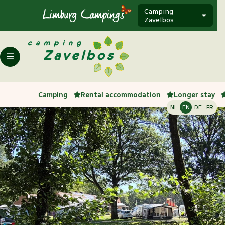
Camping
Zavelbos
Camping
Rental accommodation
Longer stay
NL
EN
DE
FR