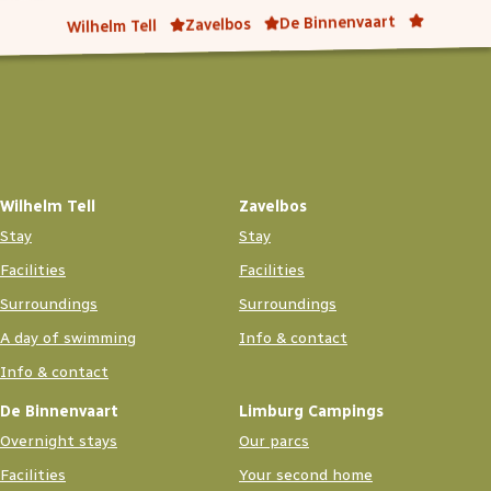
De Binnenvaart
Zavelbos
Wilhelm Tell
Wilhelm Tell
Zavelbos
Stay
Stay
Facilities
Facilities
Surroundings
Surroundings
A day of swimming
Info & contact
Info & contact
De Binnenvaart
Limburg Campings
Overnight stays
Our parcs
Facilities
Your second home