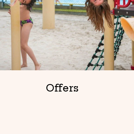
Offers