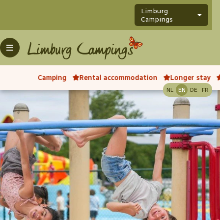
Limburg
Campings
Camping
Rental accommodation
Longer stay
NL
EN
DE
FR