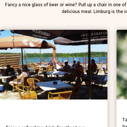
Fancy a nice glass of beer or wine? Pull up a chair in one 
delicious meal. Limburg is the i
Tavern 't Vaartje (on our own
T
campsite)
Ta
tr