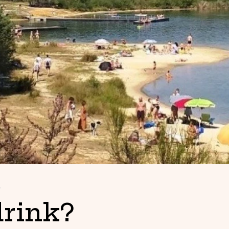
w
drink?