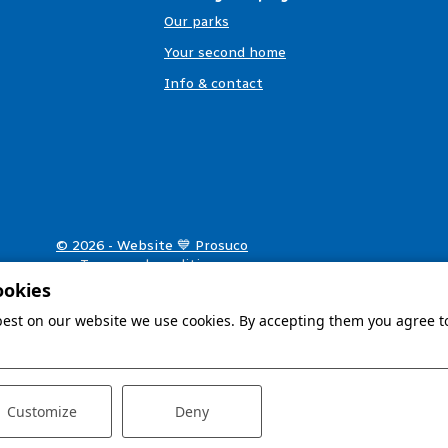
Our parks
Your second home
Info & contact
© 2026 - Website 💙 Prosuco
Terms and conditions
Privacy & cookies
ookies
Disclaimer
 best on our website we use cookies. By accepting them you agree to
Customize
Deny