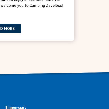
 welcome you to Camping Zavelbos!
AD MORE
Binnenvaart