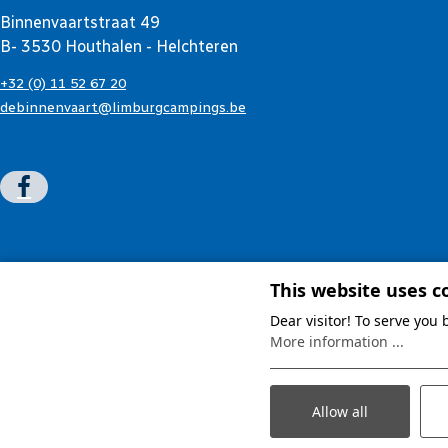
Binnenvaartstraat 49
B- 3530 Houthalen - Helchteren
+32 (0) 11 52 67 20
debinnenvaart@limburgcampings.be
This website uses c
Dear visitor! To serve you
More information ...
Allow all