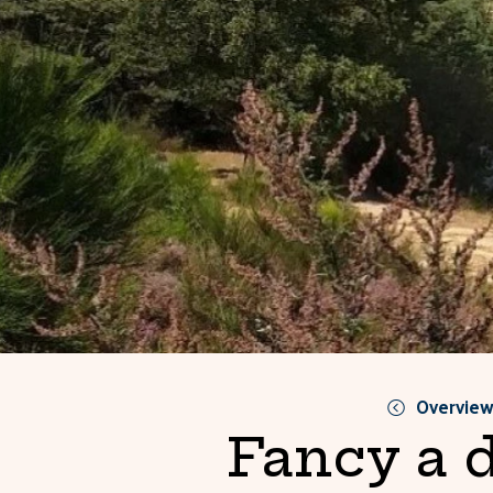
Overvie
Fancy a 