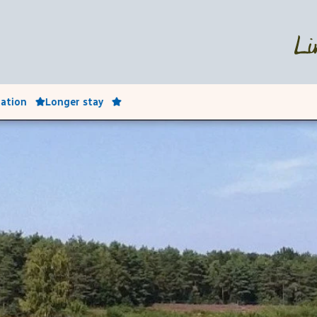
ation
Longer stay