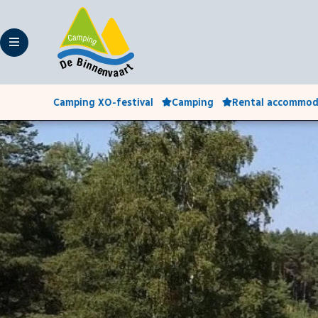
Camping XO-festival
Camping
Rental accommod