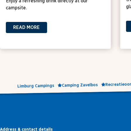
Enjoy a refreshing drink directly at our
gl
campsite.
READ MORE
Recreatieoor
Camping Zavelbos
Limburg Campings
Address & contact details