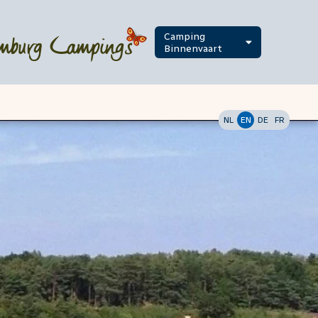
Camping
Binnenvaart
NL
EN
DE
FR