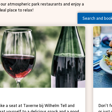
of our atmospheric park restaurants and enjoy a
deal place to relax!
Search and boo
averne
Taver
ke a seat at Taverne bij Wilhelm Tell and
Don't f
eat yourself to a delicious snack and a good
or just