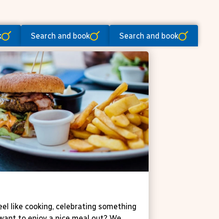
k
Search and book
Search and book
ne 't Zaveltje
eel like cooking, celebrating something
 want to enjoy a nice meal out? We