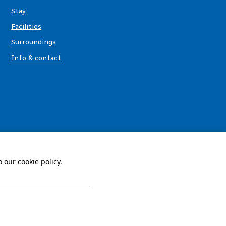
Stay
Facilities
Surroundings
Info & contact
 our cookie policy.