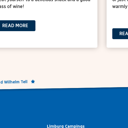
ass of wine!
warmly
READ MORE
RE
d Wilhelm Tell
Limburg Campings